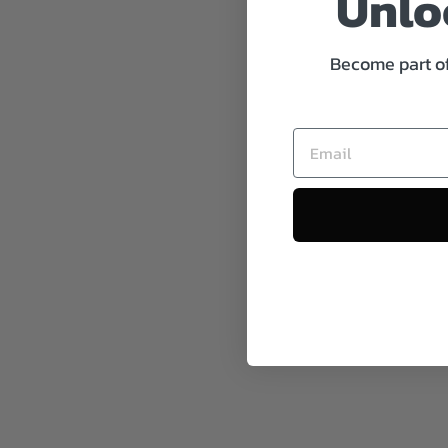
Unloc
Become part of