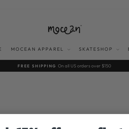
E
MOCEAN APPAREL
SKATESHOP
On all US orders over $150
FREE SHIPPING
Pause
slideshow