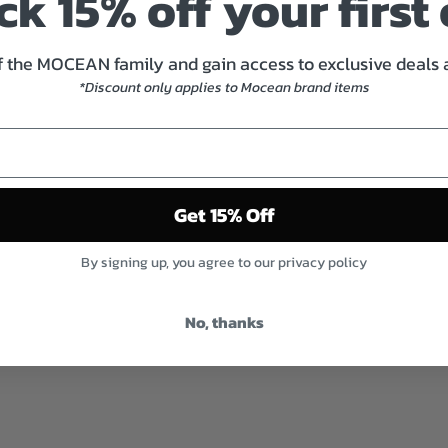
k 15% off your first
 the MOCEAN family and gain access to exclusive deals
*Discount only applies to Mocean brand items
Get 15% Off
By signing up, you agree to our privacy policy
No, thanks