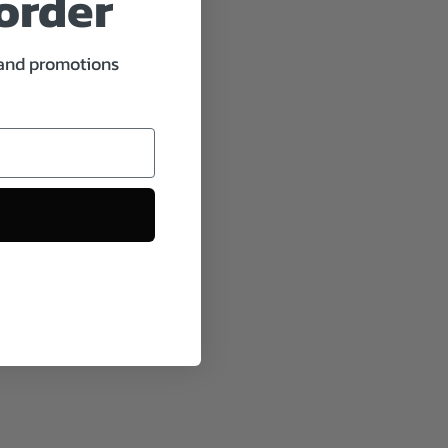
 order
 and promotions