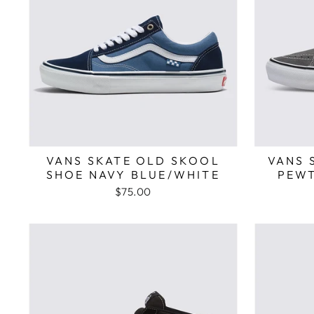
VANS SKATE OLD SKOOL
VANS 
SHOE NAVY BLUE/WHITE
PEWT
$75.00