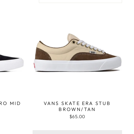
RO MID
VANS SKATE ERA STUB
BROWN/TAN
$65.00