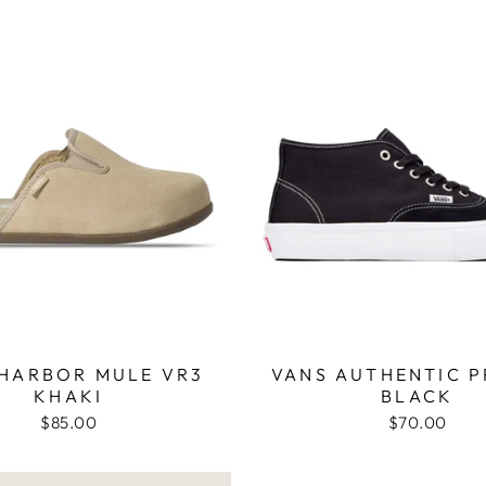
 HARBOR MULE VR3
VANS AUTHENTIC P
KHAKI
BLACK
$85.00
$70.00