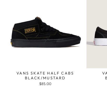
VANS SKATE HALF CABS
V
BLACK/MUSTARD
$85.00