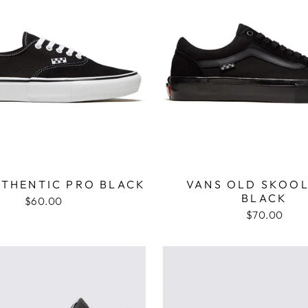
UTHENTIC PRO BLACK
VANS OLD SKOOL
BLACK
$60.00
$70.00