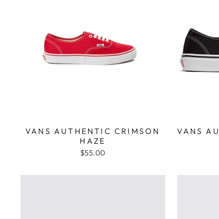
VANS AUTHENTIC CRIMSON
VANS A
HAZE
$55.00