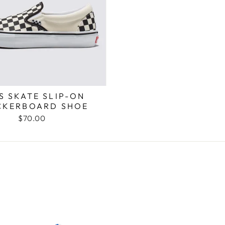
S SKATE SLIP-ON
CKERBOARD SHOE
$70.00