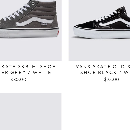
SKATE SK8-HI SHOE
VANS SKATE OLD 
ER GREY / WHITE
SHOE BLACK / W
$80.00
$75.00