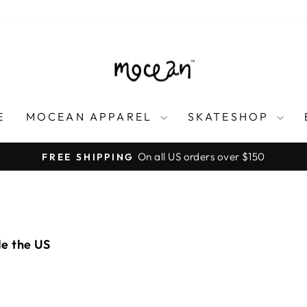
E
MOCEAN APPAREL
SKATESHOP
On all US orders over $150
FREE SHIPPING
Pause
slideshow
de the US