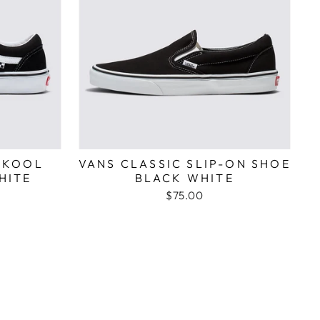
SKOOL
VANS CLASSIC SLIP-ON SHOE
HITE
BLACK WHITE
$75.00