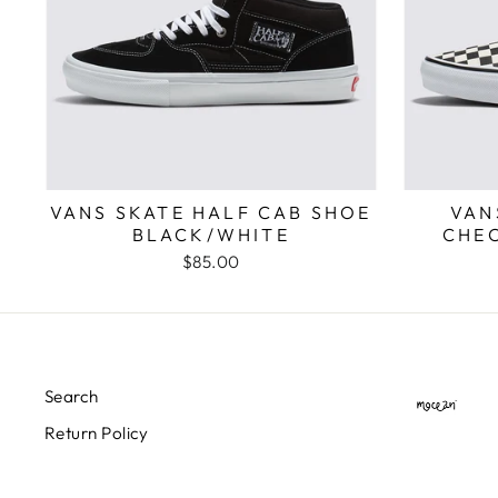
VANS SKATE HALF CAB SHOE
VAN
BLACK/WHITE
CHE
$85.00
Search
Return Policy