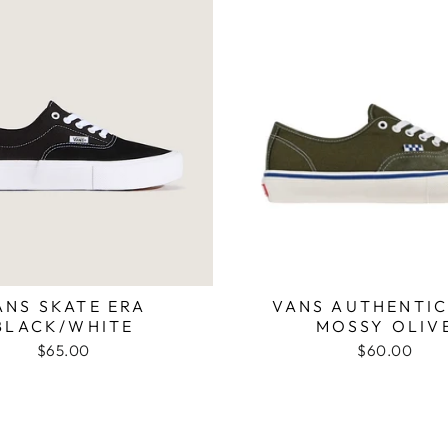
ANS SKATE ERA
VANS AUTHENTIC
BLACK/WHITE
MOSSY OLIV
$65.00
$60.00