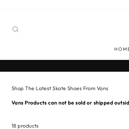
Skip
to
content
SEARCH
HOM
Shop The Latest Skate Shoes From Vans
Vans Products can not be sold or shipped outsi
18 products