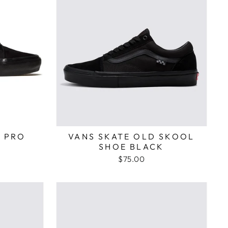
 PRO
VANS SKATE OLD SKOOL
SHOE BLACK
$75.00