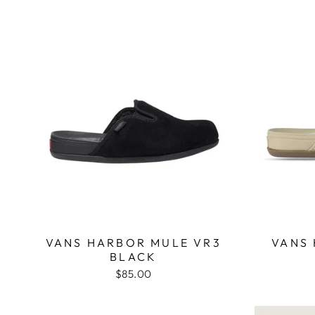
VANS HARBOR MULE VR3
VANS
BLACK
$85.00