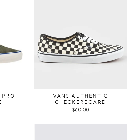
 PRO
VANS AUTHENTIC
E
CHECKERBOARD
$60.00