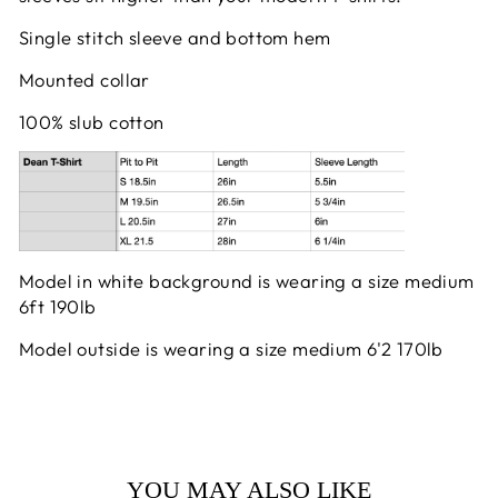
Single stitch sleeve and bottom hem
Mounted collar
100% slub cotton
Model in white background is wearing a size medium
6ft 190lb
Model outside is wearing a size medium 6'2 170lb
YOU MAY ALSO LIKE