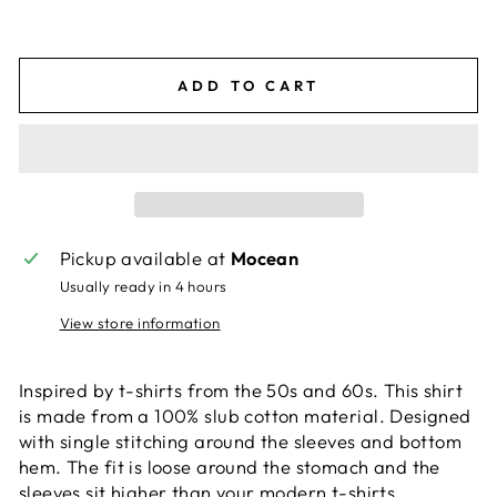
ADD TO CART
Pickup available at
Mocean
Usually ready in 4 hours
View store information
Inspired by t-shirts from the 50s and 60s. This shirt
is made from a 100% slub cotton material. Designed
with single stitching around the sleeves and bottom
hem. The fit is loose around the stomach and the
sleeves sit higher than your modern t-shirts.