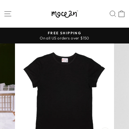
Skip
to
SITE NAVIGATION
SEA
content
FREE SHIPPING
On all US orders over $150
Pause
slideshow