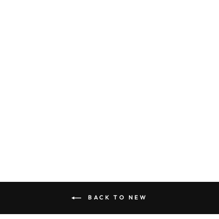
THE DEAN TEE
BLACK
$36.00
BACK TO NEW