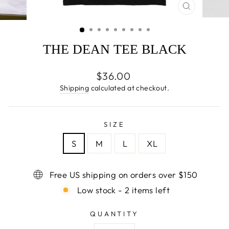
CLOSE
(ESC)
THE DEAN TEE BLACK
Regular
$36.00
price
Shipping
calculated at checkout.
SIZE
S
M
L
XL
Free US shipping on orders over $150
Low stock - 2 items left
QUANTITY