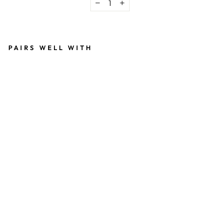
−
+
PAIRS WELL WITH
T
H
E
D
E
A
N
T
E
E
B
L
A
C
K
$36.00