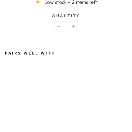
Low stock - 2 items left
QUANTITY
−
+
PAIRS WELL WITH
C
O
N
V
E
R
S
E
C
O
N
S