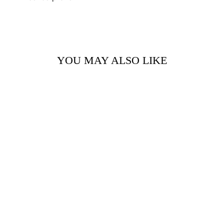
YOU MAY ALSO LIKE
CONVERSE
CONS CHUCK
TAYLOR ALL
STAR PRO
SUEDE
BLACK/WHITE