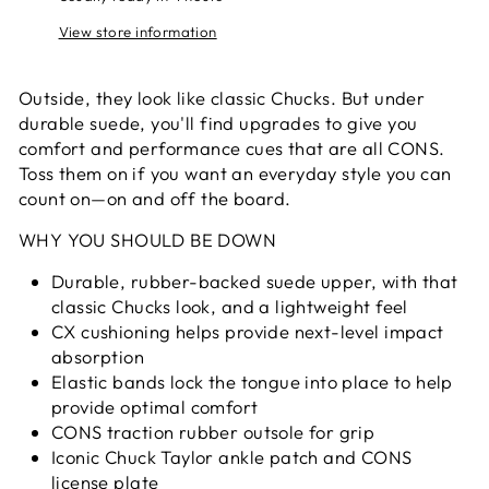
View store information
Outside, they look like classic Chucks. But under
durable suede, you'll find upgrades to give you
comfort and performance cues that are all CONS.
Toss them on if you want an everyday style you can
count on—on and off the board.
WHY YOU SHOULD BE DOWN
Durable, rubber-backed suede upper, with that
classic Chucks look, and a lightweight feel
CX cushioning helps provide next-level impact
absorption
Elastic bands lock the tongue into place to help
provide optimal comfort
CONS traction rubber outsole for grip
Iconic Chuck Taylor ankle patch and CONS
license plate