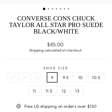
CLOSE
(ESC)
CONVERSE CONS CHUCK
TAYLOR ALL STAR PRO SUEDE
BLACK/WHITE
Regular
$85.00
price
Shipping
calculated at checkout.
SHOE SIZE
7
8
8.5
9
9.5
10
10.5
11
11.5
12
13
Free US shipping on orders over $150