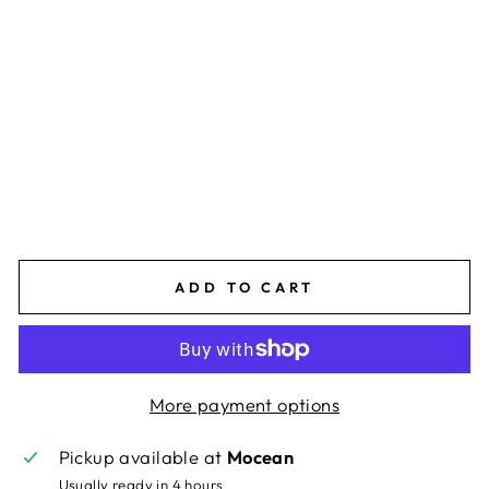
L
A
C
K/
W
HI
T
E
$85.00
ADD TO CART
More payment options
Pickup available at
Mocean
Usually ready in 4 hours