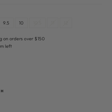
9.5
10
10.5
11
12
g on orders over $150
em left
TH