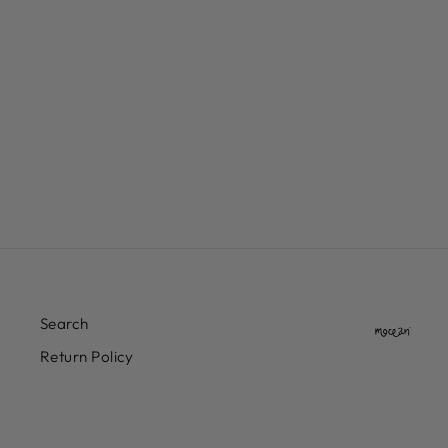
CONVERSE CONS LOUIE
LOPEZ PRO 2 SUEDE
$80.00
Search
Return Policy