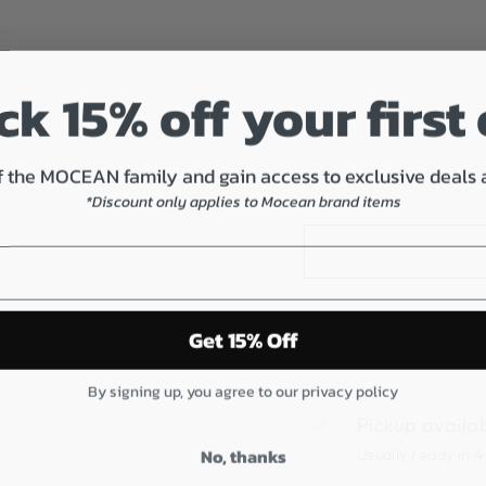
2
S
U
E
k 15% off your first
D
E
$80.00
 the MOCEAN family and gain access to exclusive deals
*Discount only applies to Mocean brand items
Get 15% Off
By signing up, you agree to our privacy policy
Pickup availa
No, thanks
Usually ready in 4