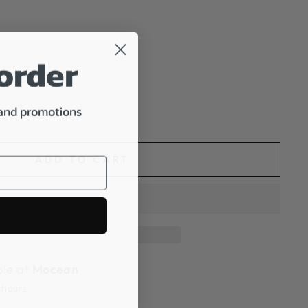
 order
 and promotions
ADD TO CART
ble at
Mocean
 hours