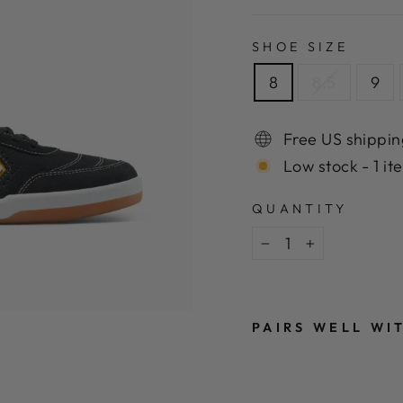
SHOE SIZE
8
8.5
9
Free US shippin
Low stock - 1 it
QUANTITY
−
+
PAIRS WELL WI
C
O