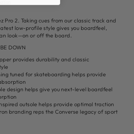
mation
z Pro 2. Taking cues from our classic track and
 latest low-profile style gives you boardfeel,
ean look—on or off the board.
 BE DOWN
per provides durability and classic
tyle
ing tuned for skateboarding helps provide
absorption
le design helps give you next-level boardfeel
orption
nspired outsole helps provide optimal traction
ron branding reps the Converse legacy of sport