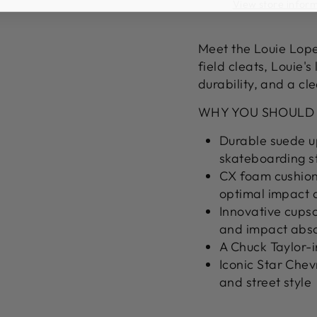
View store infor
Meet the Louie Lope
field cleats, Louie's
durability, and a cl
WHY YOU SHOULD
Durable suede up
skateboarding s
CX foam cushion
optimal impact 
Innovative cupso
and impact abs
A Chuck Taylor-i
Iconic Star Chev
and street style