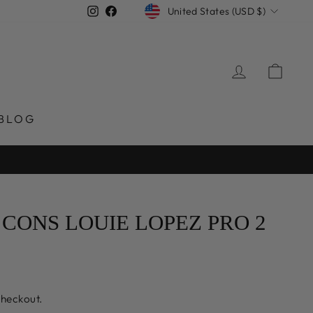
CURRENCY
Instagram
Facebook
United States (USD $)
LOG IN
CAR
BLOG
CONS LOUIE LOPEZ PRO 2
checkout.