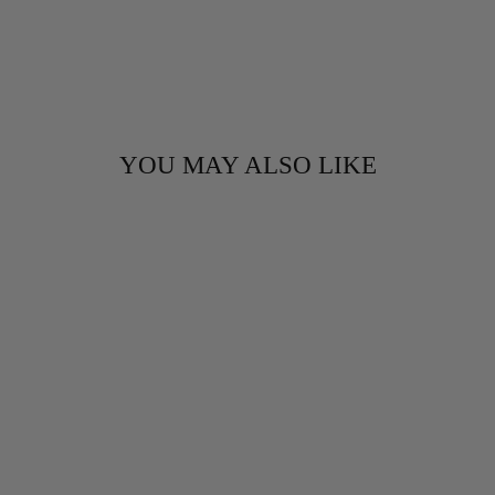
YOU MAY ALSO LIKE