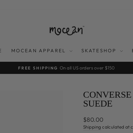
E
MOCEAN APPAREL
SKATESHOP
On all US orders over $150
FREE SHIPPING
Pause
slideshow
CONVERSE 
SUEDE
Regular
$80.00
price
Shipping
calculated at 