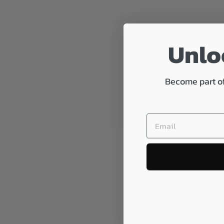
Unloc
Become part of