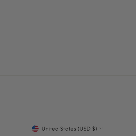
CURRENCY
United States (USD $)