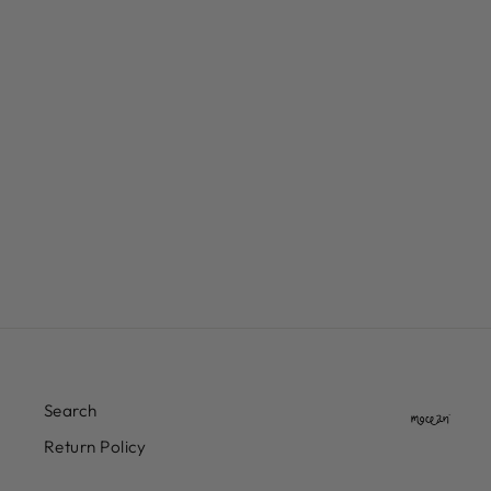
DIME CYCLONE FRENCH
TERRY PANTS
$117.00
Search
Return Policy