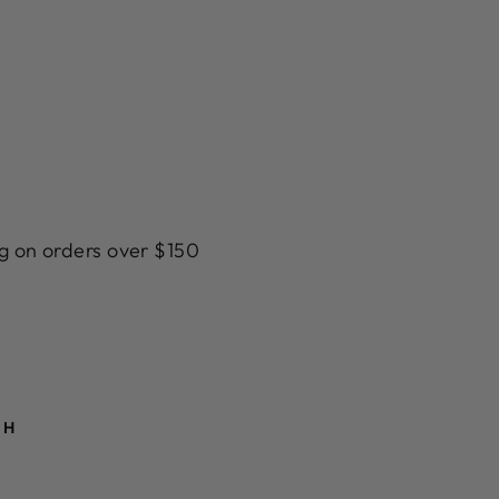
g on orders over $150
TH