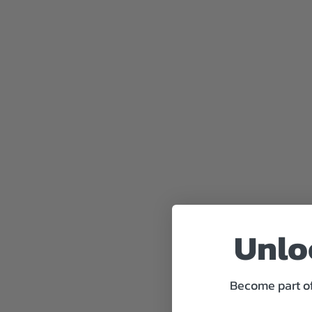
Unloc
Become part of