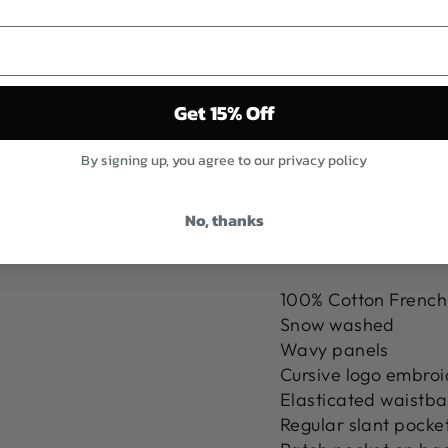
N
T
S
$117.00
Sold Out
Get 15% Off
By signing up, you agree to our privacy policy
No, thanks
Pickup curren
100% Cotton French
Snow washed
Wavy panels
Cursive logo embroid
Elasticated waistba
Regular slant pocket