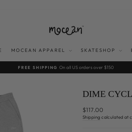
E
MOCEAN APPAREL
SKATESHOP
On all US orders over $150
FREE SHIPPING
Pause
slideshow
DIME CYCL
Regular
$117.00
price
Shipping
calculated at 