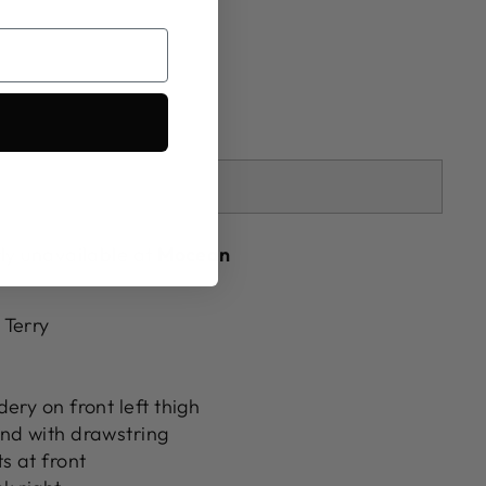
SOLD OUT
tly unavailable at
Mocean
 Terry
ery on front left thigh
nd with drawstring
s at front