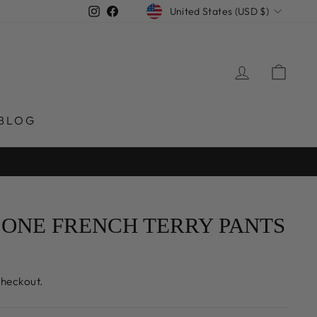
CURRENCY
Instagram
Facebook
United States (USD $)
LOG IN
CAR
BLOG
ONE FRENCH TERRY PANTS
checkout.