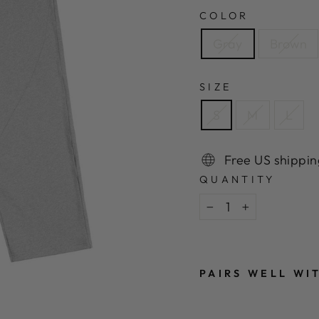
COLOR
Gray
Brown
SIZE
S
M
L
Free US shippin
QUANTITY
−
+
PAIRS WELL WI
D