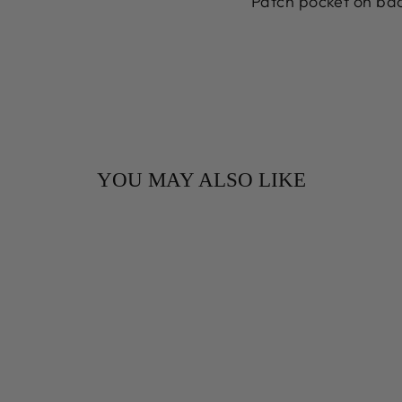
Patch pocket on bac
YOU MAY ALSO LIKE