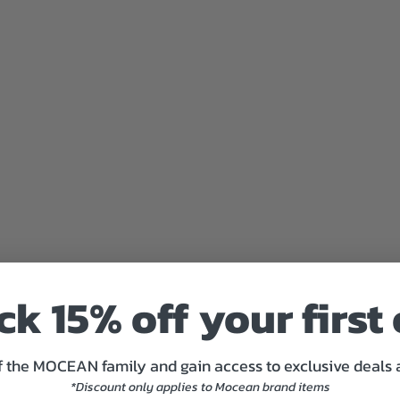
I
M
E
C
Y
C
L
O
N
E
F
R
E
N
C
H
T
k 15% off your first
E
R
R
 the MOCEAN family and gain access to exclusive deals
Y
P
*Discount only applies to Mocean brand items
A