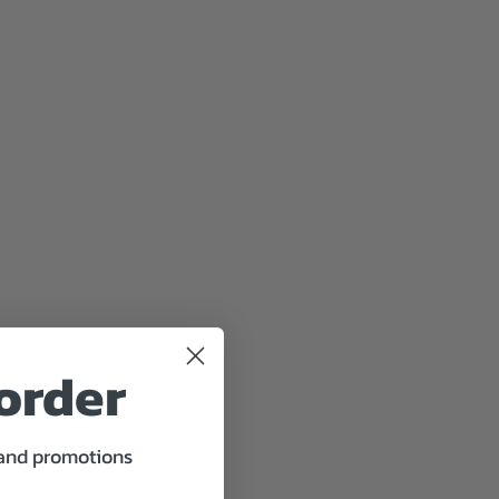
 order
 and promotions