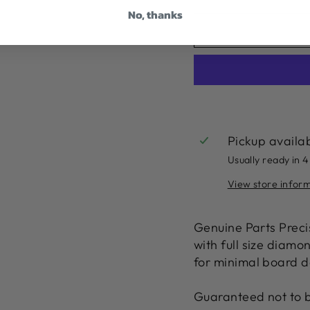
No, thanks
Pickup availa
Usually ready in 4
View store infor
Genuine Parts Precis
with full size diam
for minimal board d
Guaranteed not to 