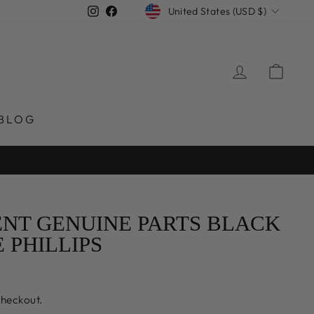
CURRENCY
Instagram
Facebook
United States (USD $)
LOG IN
CAR
BLOG
NT GENUINE PARTS BLACK
PHILLIPS
checkout.