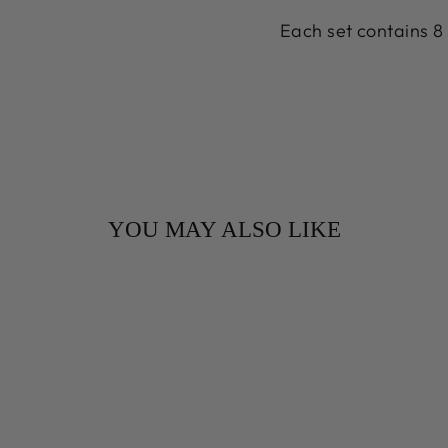
Each set contains 8 
YOU MAY ALSO LIKE