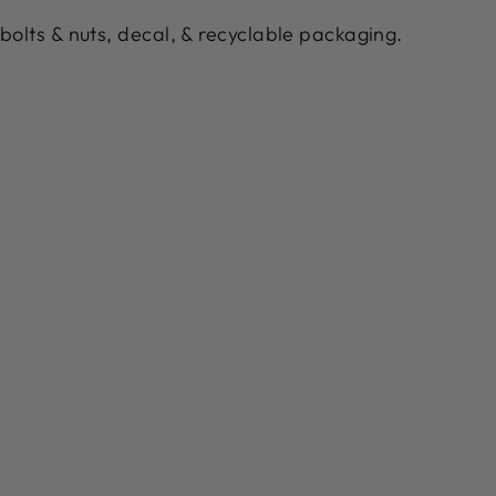
bolts & nuts, decal, & recyclable packaging.