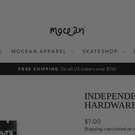
E
MOCEAN APPAREL
SKATESHOP
On all US orders over $150
FREE SHIPPING
Pause
slideshow
INDEPENDE
HARDWARE 
Regular
$7.00
price
Shipping
calculated at 