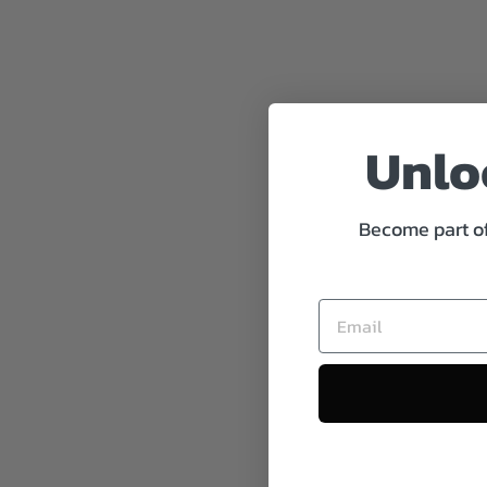
Unloc
Become part of