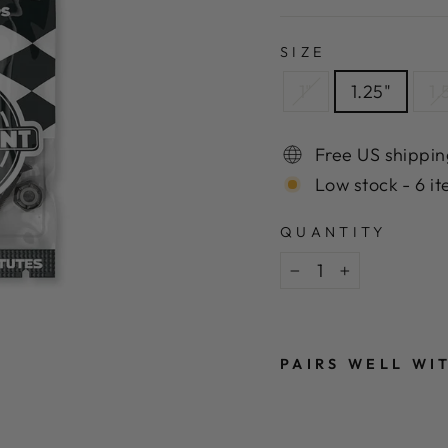
SIZE
1"
1.25"
1.
Free US shippin
Low stock - 6 it
QUANTITY
−
+
PAIRS WELL WI
I
N