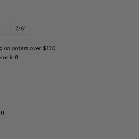
5"
7/8"
g on orders over $150
ems left
TH