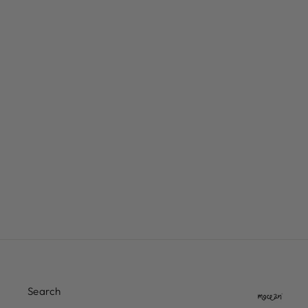
INDEPENDENT GENUINE
PARTS BLACK HARDWARE
PHILLIPS
$7.00
Search