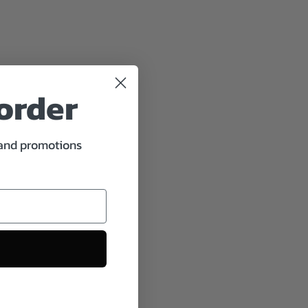
 order
 and promotions