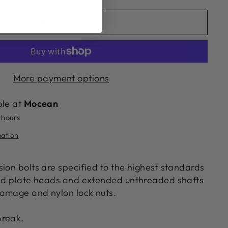
ADD TO CART
More payment options
ble at
Mocean
 hours
mation
ion bolts are specified to the highest standards
ond plate heads and extended unthreaded shafts
amage and nylon lock nuts.
break.