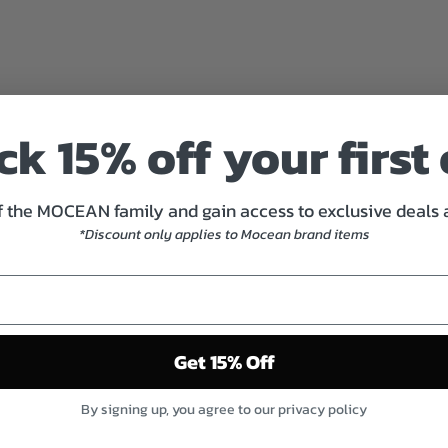
A
C
K
H
A
R
k 15% off your first
D
W
A
R
 the MOCEAN family and gain access to exclusive deals
E
*Discount only applies to Mocean brand items
P
H
I
L
L
I
Get 15% Off
P
S
$7.00
By signing up, you agree to our privacy policy