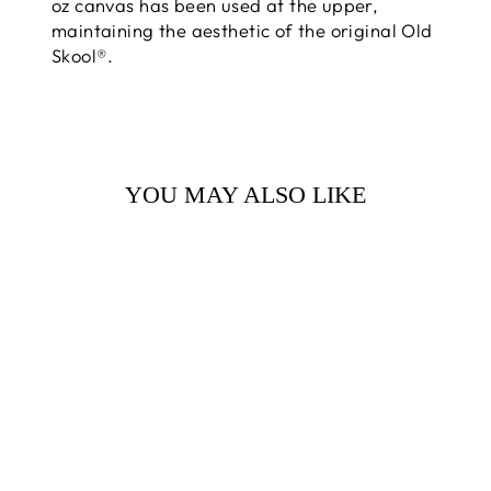
oz canvas has been used at the upper,
maintaining the aesthetic of the original Old
Skool®.
YOU MAY ALSO LIKE
VANS SKATE
OLD SKOOL
SHOE BLACK