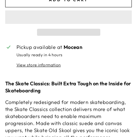
Pickup available at
Mocean
Usually ready in 4 hours
View store information
The Skate Classics: Built Extra Tough on the Inside for
Skateboarding
Completely redesigned for modern skateboarding,
the Skate Classics collection delivers more of what
skateboarders need to enable maximum
progression. Made with classic suede and canvas
uppers, the Skate Old Skool gives you the iconic look