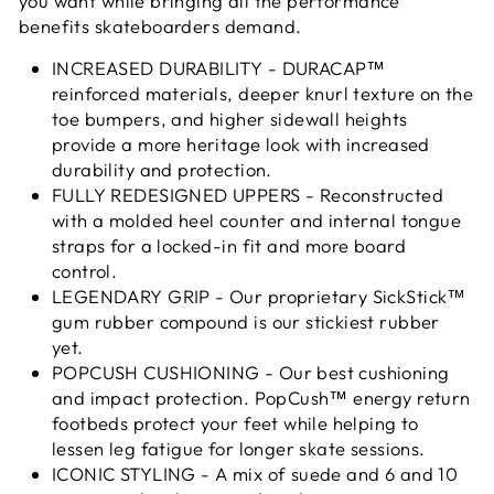
you want while bringing all the performance
benefits skateboarders demand.
INCREASED DURABILITY - DURACAP™
reinforced materials, deeper knurl texture on the
toe bumpers, and higher sidewall heights
provide a more heritage look with increased
durability and protection.
FULLY REDESIGNED UPPERS - Reconstructed
with a molded heel counter and internal tongue
straps for a locked-in fit and more board
control.
LEGENDARY GRIP - Our proprietary SickStick™
gum rubber compound is our stickiest rubber
yet.
POPCUSH CUSHIONING - Our best cushioning
and impact protection. PopCush™ energy return
footbeds protect your feet while helping to
lessen leg fatigue for longer skate sessions.
ICONIC STYLING - A mix of suede and 6 and 10