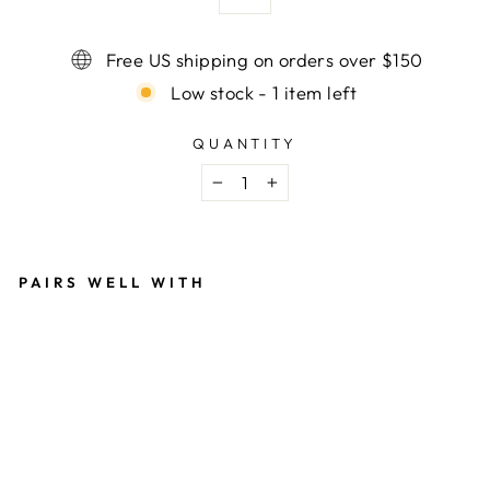
Free US shipping on orders over $150
Low stock - 1 item left
QUANTITY
−
+
PAIRS WELL WITH
V
A
N
S
S
K
A
T