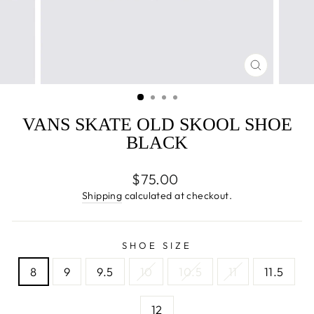
CLOSE
(ESC)
VANS SKATE OLD SKOOL SHOE
BLACK
Regular
$75.00
price
Shipping
calculated at checkout.
SHOE SIZE
8
9
9.5
10
10.5
11
11.5
12